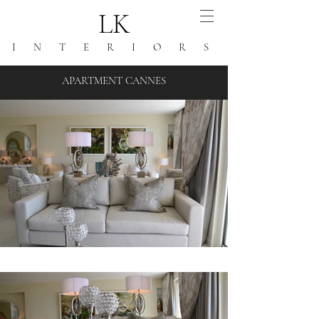
LK
I N T E R I O R S
APARTMENT CANNES