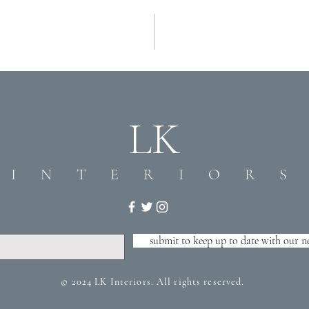
LK
I N T E R I O R S
submit to keep up to date with our n
© 2024 LK Interiors. All rights reserved.