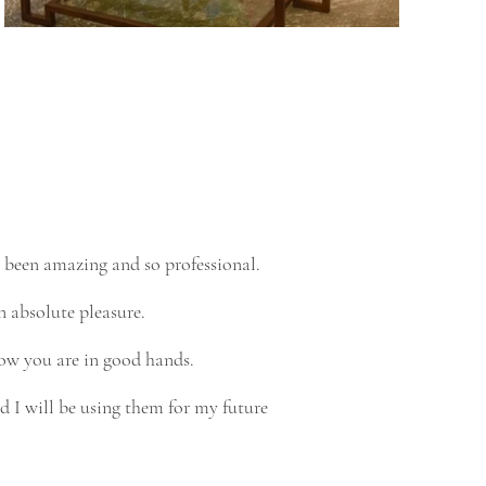
 been amazing and so professional.
n absolute pleasure.
ow you are in good hands.
 I will be using them for my future