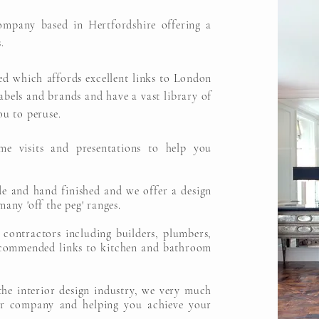
ompany based in Hertfordshire offering a
.
ed which affords excellent links to London
bels and brands and have a vast library of
ou to peruse.
me visits and presentations to help you
de and hand finished and we offer a design
many 'off the peg' ranges.
 contractors including builders, plumbers,
recommended links to kitchen and bathroom
the interior design industry, we very much
r company and helping you achieve your