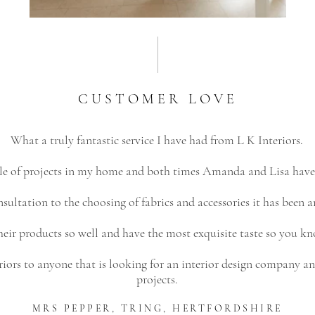
CUSTOMER LOVE
What a truly fantastic service I have had from L K Interiors.
uple of projects in my home and both times Amanda and Lisa have
sultation to the choosing of fabrics and accessories it has been a
r products so well and have the most exquisite taste so you kn
rs to anyone that is looking for an interior design company and
projects.
MRS PEPPER, TRING,
HERTFORDSHIRE