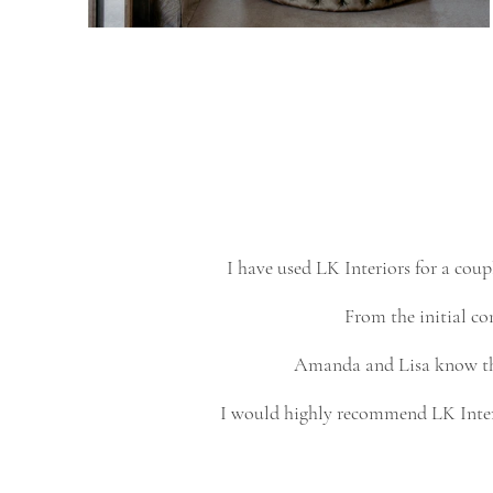
I have used LK Interiors for a co
From the initial con
Amanda and Lisa know thei
I would highly recommend LK Interio