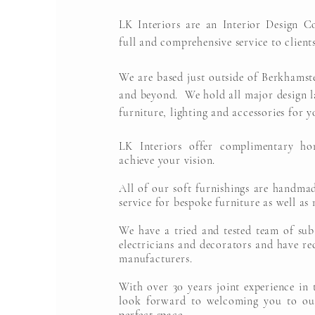
LK Interiors are an Interior Design C
full and comprehensive service to clients
We are based just outside of Berkhamst
and beyond. We hold all major design la
furniture, lighting and accessories for y
LK Interiors offer complimentary ho
achieve your vision.
All of our soft furnishings are handma
service for bespoke furniture as well as 
We have a tried and tested team of sub
electricians and decorators and have 
manufacturers.
With over 30 years joint experience in 
look forward to welcoming you to ou