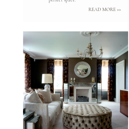
perfect space.
READ MORE >>