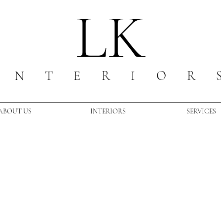
LK
I N T E R I O R 
ABOUT US
INTERIORS
SERVICES