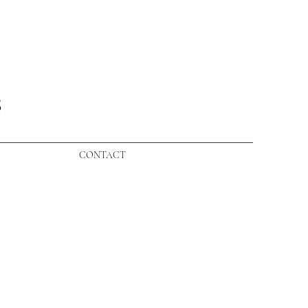
S
CONTACT